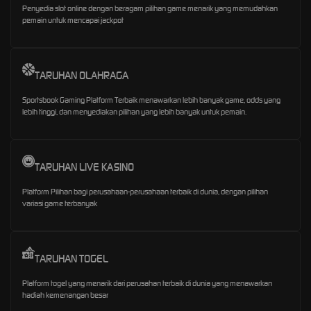
Penyedia slot online dengan beragam pilihan game menarik yang memudahkan
pemain untuk mencapai jackpot
TARUHAN OLAHRAGA
Sportsbook Gaming Platform Terbaik menawarkan lebih banyak game, odds yang
lebih tinggi, dan menyediakan pilihan yang lebih banyak untuk pemain.
TARUHAN LIVE KASINO
Platform Pilihan bagi perusahaan-perusahaan terbaik di dunia, dengan pilihan
variasi game terbanyak
TARUHAN TOGEL
Platform togel yang menarik dari perusahan terbaik di dunia yang menawarkan
hadiah kemenangan besar