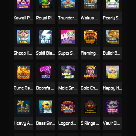
Kawaii Princess
Royal Ribbit
Thunder Hog Chaos Reels
Walrus King
Pearly Shores
Sheep King
Spirit Blast
Super Sundae
Flaming Frenzy
Bullet Bonanza
Rune Raiders
Doom's Digging Machine
Mole Smash
Gold Chain
Happy Honey
Heavy Anchor
Bass Smash
Legends: Battle for Earth
5 Rings of Darkness
Vault Blast Hold & Win