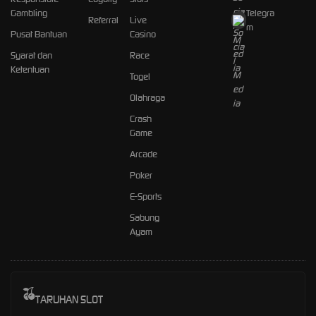
Gambling
Telegra
Referral
Live
m
Pusat Bantuan
Casino
Syarat dan
Race
Ketentuan
Togel
Olahraga
Crash
Game
Arcade
Poker
E-Sports
Sabung
Ayam
TARUHAN SLOT