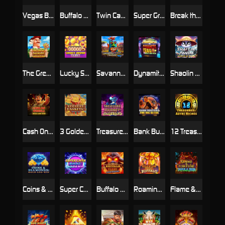
Vegas Blitz: Hold & Win
Buffalo Smash: Supercharged
Twin Cash: Hold & Win
Super Grand Link Express: Hold & Win
Break the Piggy Bank
The Great Jackpot Expedition
Lucky Seven Spin
Savanna Gold: Coin of the Wild
Dynamite Trail: Hold & Win
Shaolin Panda: Hold & Win
Cash On Wheels: Hold & Win
3 Golden Baskets: Treasure Tides
Treasure Journey: Genie`s Gold
Bank Busters: The Big Score
12 Treasures: Aztec Riches
Coins & Diamonds: Hold & Win
Super Cash Boost: Hold & Win
Buffalo Blaze: Wild Wealth
Roaming Wild Buffalo
Flame & Fortune: Hold & Win