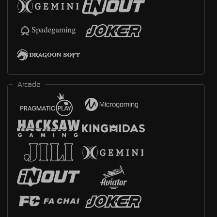
Arcade