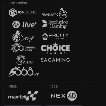
Live Casino
Race
Togel