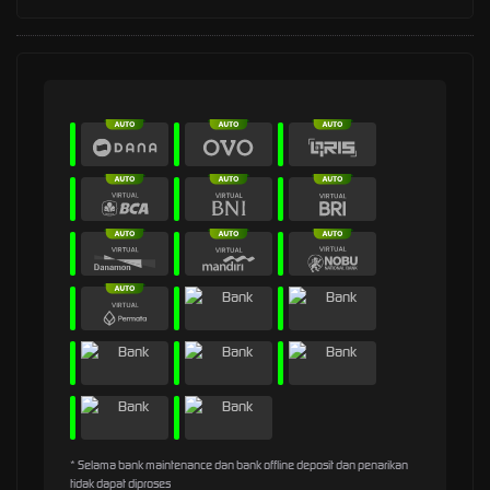
* Selama bank maintenance dan bank offline deposit dan penarikan
tidak dapat diproses