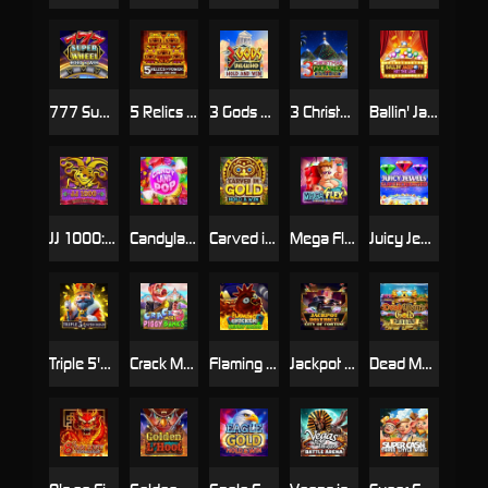
777 Super Wheel: Hold & Win
5 Relics of Power: Hold & Win
3 Gods Unleashed: Hold & Win
3 Christmas Pyramids: Hold & Win
Ballin' Jackpots Hit The Line
JJ 1000: Hold & Win
Candyland Pop
Carved in Gold: Hold & Win
Mega Flex: Hold & Win
Juicy Jewels Supercharged
Triple 5's: Supercharged
Crack More Piggy Banks
Flaming Chicken: Highway Hazard
Jackpot District: City of Fortune
Dead Man's Gold: Hold & Win