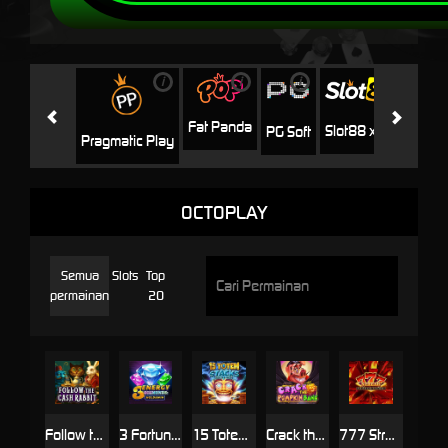
i
i
i
i
i
Facha
Fat Panda
Slot88 x PP
PG Soft
Pragmatic Play
OCTOPLAY
Semua
Slots
Top
permainan
20
Follow the Cash Rabbit
3 Fortune Beasts: Hold & Win
15 Totem Stacks: Hold & Win
Crack the Pumpkin Bank
777 Streak: Supercharged