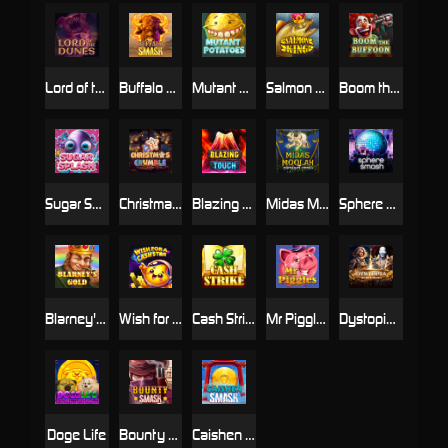
Lord of the Dunes
Buffalo Smash
Mutant Potatoes
Salmon King
Boom the Buffoon
Sugar Splash
Christmas Crumble
Blazing Touch
Midas Moolah: Random Reels
Sphere Smash
Blarney's Gold
Wish for a Cash Star
Cash Strike
Mr Piggles
Dystopia: Rebel Road
Doge Life
Bounty Smash
Caishen Smash