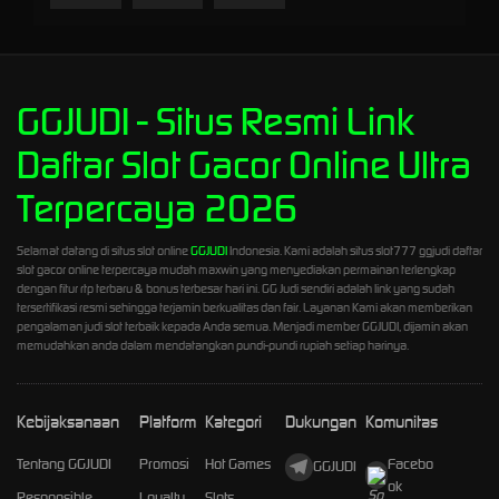
GGJUDI - Situs Resmi Link
Daftar Slot Gacor Online Ultra
Terpercaya 2026
Selamat datang di situs slot online
GGJUDI
Indonesia. Kami adalah situs slot777 ggjudi daftar
slot gacor online terpercaya mudah maxwin yang menyediakan permainan terlengkap
dengan fitur rtp terbaru & bonus terbesar hari ini. GG Judi sendiri adalah link yang sudah
tersertifikasi resmi sehingga terjamin berkualitas dan fair. Layanan Kami akan memberikan
pengalaman judi slot terbaik kepada Anda semua. Menjadi member GGJUDI, dijamin akan
memudahkan anda dalam mendatangkan pundi-pundi rupiah setiap harinya.
Kebijaksanaan
Platform
Kategori
Dukungan
Komunitas
Tentang GGJUDI
Promosi
Hot Games
Facebo
GGJUDI
ok
Responsible
Loyalty
Slots