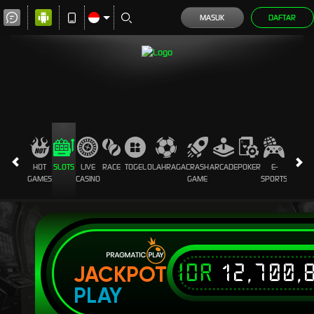
MASUK
DAFTAR
HOT
SLOTS
LIVE
RACE
TOGEL
OLAHRAGA
CRASH
ARCADE
POKER
E-
SABUN
GAMES
CASINO
GAME
SPORTS
AYAM
IDR
12,700,
JACKPOT
PLAY