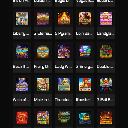
8's on Fire: Supercharged
Golden L'Hoot
Eagle Gold: Hold & Win
Vegas is Dead: Battle Arena
Super Cash: Three Little Wins
Liberty Coins: Hold & Win
3 Eternal Drums: Rhythm of Fortune
5 Pyramids of Gold: Hold & Win
Coin Bang Bang: Hold & Win
Candyland Jackpots
Bash the Banana Stash
Fruity Diamond Stacks
Lady Wish
3 Energy Diamonds: Hold & Win
Double Dragon Gold: Hold & Win
Wish of a Lifetime Hold & Win
Mole in the Hole
Thunderline Express Hold & Win
Rooster's Gold: Hold & Win
3 Rail Express: Hold & Win