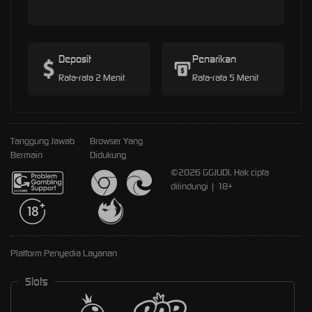
Deposit
Penarikan
Rata-rata 2 Menit
Rata-rata 5 Menit
Tanggung Jawab
Browser Yang
Bermain
Didukung
©2026 GGJUDI. Hak cipta
dilindungi | 18+
Platform Penyedia Layanan
Slots