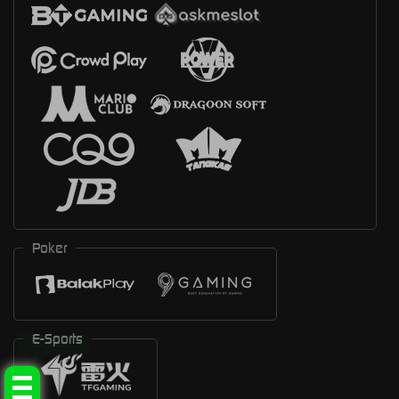
Poker
E-Sports
Tap Me!