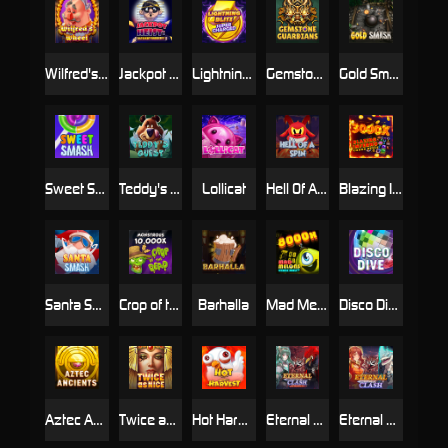
Wilfred's Wheel
Jackpot Heist: Daylight Robbery
Lightning Blitz: Supercharged
Gemstone Guardians
Gold Smash
Sweet Smash
Teddy's Quest
Lollicat
Hell Of A Spin
Blazing Inferno Chaos Reels
Santa Smash
Crop of the Dead
Barhalla
Mad Melons Chaos Reels
Disco Dive
Aztec Ancients
Twice as Nice
Hot Harvest
Eternal Clash Reloaded
Eternal Clash