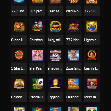
777 Hot Reels: Supercharged
3 Pyramids of Gold: Hold & Win
Cash Maximus: Battle Arena
Wild White Rhino
777 Streak
Grand link express Hold and win
Christmas Link Express: Hold & Win
Juicy rolls : feature Frenzy
777 Hot Reels
Lightning Blitz: Chain Collect
5 Star Coins: Hold & Win
Star Kingdom
Shaolin Panda Chaos Reels
Zeus Smash
Cash Inferno Sizzling Scatters
Golden Suns Chain Collect
Panda Bills
Eggsponential
Caishen's Temple of Gold
Joker Jackpots: Prize Mania