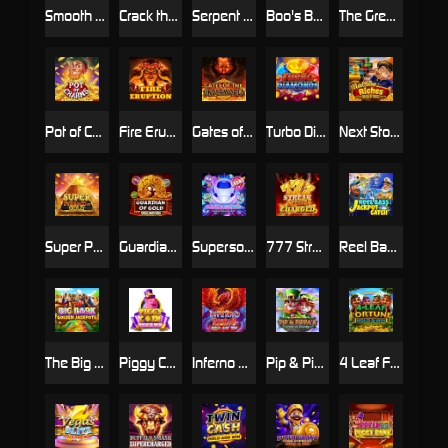
Smooth 7's Strike
Crack the Piggy Bank Express
Serpent Gold: Hold & Win
Boo's Booty
The Greed Machine
Pot of Charms
Fire Eruption
Gates of the Underworld
Turbo Diamonds: Hold & Win
Next Stop Riches Hold & Win
Super Pyramid of Gold Hold & Win
Guardian of Gold: Hold & Win
Supersonic Express: Hold & Win
777 Streak: Megacharged
Reel Bass: Jackpot Catch
The Big Bark: Golden Jackpots
Piggy Coin: Hold & Win
Inferno Rising Hold & Win
Pip & Pippa's Pots of Plenty
4 Leaf Fortune: Hold & Win