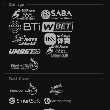
Olahraga
Crash Game